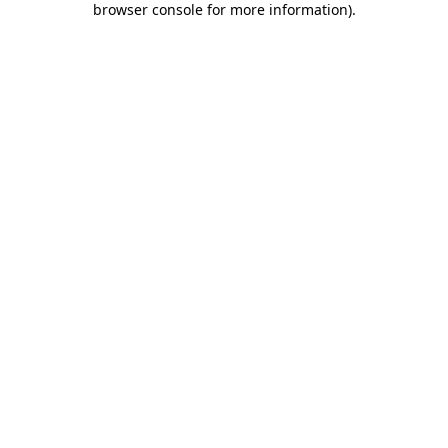
browser console for more information)
.